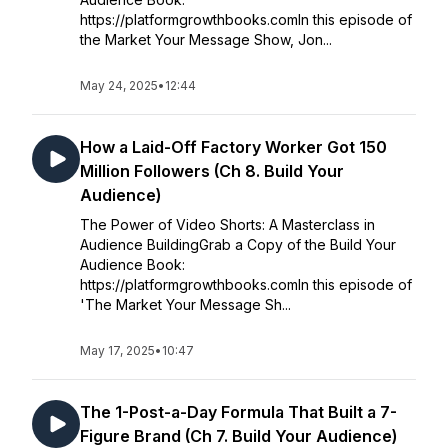
https://platformgrowthbooks.comIn this episode of
the Market Your Message Show, Jon...
May 24, 2025
•
12:44
How a Laid-Off Factory Worker Got 150
Million Followers (Ch 8. Build Your
Audience)
The Power of Video Shorts: A Masterclass in
Audience BuildingGrab a Copy of the Build Your
Audience Book:
https://platformgrowthbooks.comIn this episode of
'The Market Your Message Sh...
May 17, 2025
•
10:47
The 1-Post-a-Day Formula That Built a 7-
Figure Brand (Ch 7. Build Your Audience)