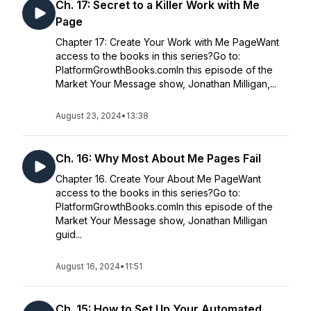
Ch. 17: Secret to a Killer Work with Me
Page
Chapter 17: Create Your Work with Me PageWant
access to the books in this series?Go to:
PlatformGrowthBooks.comIn this episode of the
Market Your Message show, Jonathan Milligan,...
August 23, 2024
•
13:38
Ch. 16: Why Most About Me Pages Fail
Chapter 16. Create Your About Me PageWant
access to the books in this series?Go to:
PlatformGrowthBooks.comIn this episode of the
Market Your Message show, Jonathan Milligan
guid...
August 16, 2024
•
11:51
Ch. 15: How to Set Up Your Automated