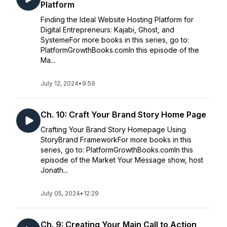
Platform
Finding the Ideal Website Hosting Platform for
Digital Entrepreneurs: Kajabi, Ghost, and
SystemeFor more books in this series, go to:
PlatformGrowthBooks.comIn this episode of the
Ma...
July 12, 2024
•
9:59
Ch. 10: Craft Your Brand Story Home Page
Crafting Your Brand Story Homepage Using
StoryBrand FrameworkFor more books in this
series, go to: PlatformGrowthBooks.comIn this
episode of the Market Your Message show, host
Jonath...
July 05, 2024
•
12:29
Ch. 9: Creating Your Main Call to Action