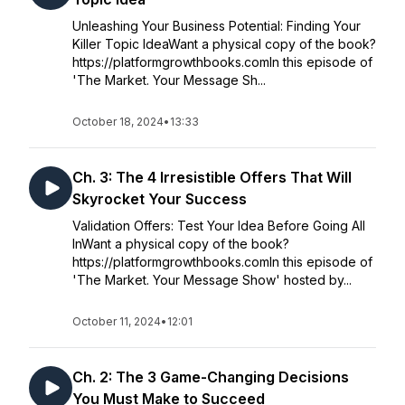
Unleashing Your Business Potential: Finding Your
Killer Topic IdeaWant a physical copy of the book?
https://platformgrowthbooks.comIn this episode of
'The Market. Your Message Sh...
October 18, 2024
•
13:33
Ch. 3: The 4 Irresistible Offers That Will
Skyrocket Your Success
Validation Offers: Test Your Idea Before Going All
InWant a physical copy of the book?
https://platformgrowthbooks.comIn this episode of
'The Market. Your Message Show' hosted by...
October 11, 2024
•
12:01
Ch. 2: The 3 Game-Changing Decisions
You Must Make to Succeed