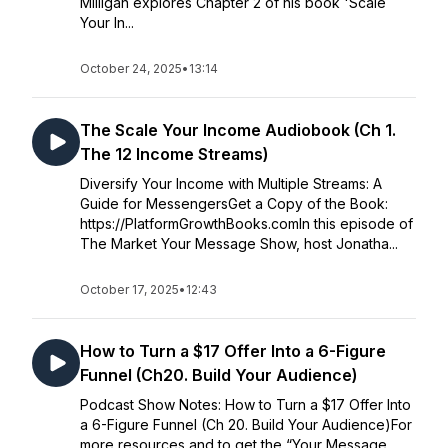
Milligan explores Chapter 2 of his book 'Scale
Your In...
October 24, 2025
•
13:14
The Scale Your Income Audiobook (Ch 1.
The 12 Income Streams)
Diversify Your Income with Multiple Streams: A
Guide for MessengersGet a Copy of the Book:
https://PlatformGrowthBooks.comIn this episode of
The Market Your Message Show, host Jonatha...
October 17, 2025
•
12:43
How to Turn a $17 Offer Into a 6-Figure
Funnel (Ch20. Build Your Audience)
Podcast Show Notes: How to Turn a $17 Offer Into
a 6-Figure Funnel (Ch 20. Build Your Audience)For
more resources and to get the “Your Message