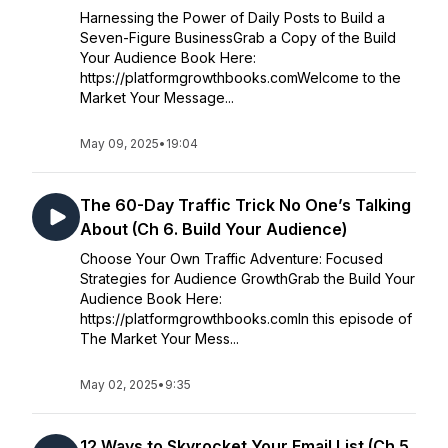
Harnessing the Power of Daily Posts to Build a
Seven-Figure BusinessGrab a Copy of the Build
Your Audience Book Here:
https://platformgrowthbooks.comWelcome to the
Market Your Message...
May 09, 2025
•
19:04
The 60-Day Traffic Trick No One’s Talking
About (Ch 6. Build Your Audience)
Choose Your Own Traffic Adventure: Focused
Strategies for Audience GrowthGrab the Build Your
Audience Book Here:
https://platformgrowthbooks.comIn this episode of
The Market Your Mess...
May 02, 2025
•
9:35
12 Ways to Skyrocket Your Email List (Ch 5.