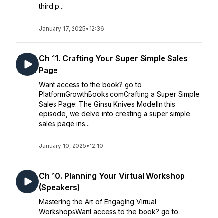
third p...
January 17, 2025
•
12:36
Ch 11. Crafting Your Super Simple Sales
Page
Want access to the book? go to
PlatformGrowthBooks.comCrafting a Super Simple
Sales Page: The Ginsu Knives ModelIn this
episode, we delve into creating a super simple
sales page ins...
January 10, 2025
•
12:10
Ch 10. Planning Your Virtual Workshop
(Speakers)
Mastering the Art of Engaging Virtual
WorkshopsWant access to the book? go to