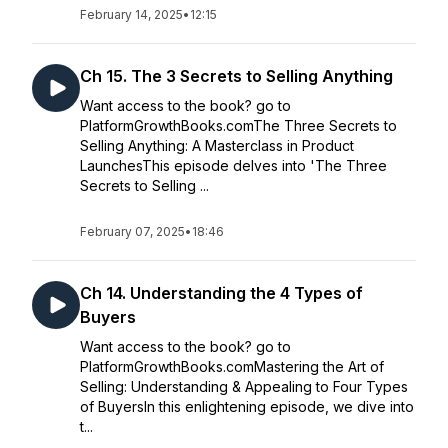
February 14, 2025
•
12:15
Ch 15. The 3 Secrets to Selling Anything
Want access to the book? go to
PlatformGrowthBooks.comThe Three Secrets to
Selling Anything: A Masterclass in Product
LaunchesThis episode delves into 'The Three
Secrets to Selling ...
February 07, 2025
•
18:46
Ch 14. Understanding the 4 Types of
Buyers
Want access to the book? go to
PlatformGrowthBooks.comMastering the Art of
Selling: Understanding & Appealing to Four Types
of BuyersIn this enlightening episode, we dive into
t...