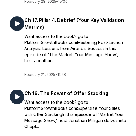
February 28, 2025
•
15:00
Ch 17. Pillar 4. Debrief (Your Key Validation
Metrics)
Want access to the book? go to
PlatformGrowthBooks.comMastering Post-Launch
Analysis: Lessons from Airbnb’s SuccessIn this
episode of 'The Market. Your Message Show',
host Jonathan ...
February 21, 2025
•
11:28
Ch 16. The Power of Offer Stacking
Want access to the book? go to
PlatformGrowthBooks.comSupersize Your Sales
with Offer StackingIn this episode of 'Market Your
Message Show,' host Jonathan Milligan delves into
Chapt...