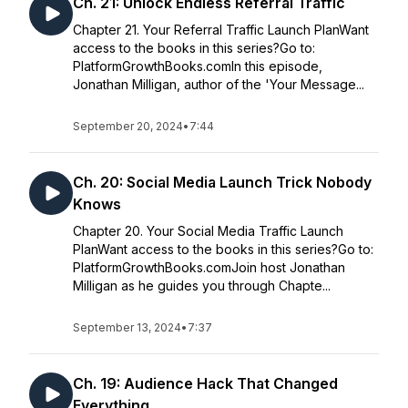
Ch. 21: Unlock Endless Referral Traffic
Chapter 21. Your Referral Traffic Launch PlanWant
access to the books in this series?Go to:
PlatformGrowthBooks.comIn this episode,
Jonathan Milligan, author of the 'Your Message...
September 20, 2024
•
7:44
Ch. 20: Social Media Launch Trick Nobody
Knows
Chapter 20. Your Social Media Traffic Launch
PlanWant access to the books in this series?Go to:
PlatformGrowthBooks.comJoin host Jonathan
Milligan as he guides you through Chapte...
September 13, 2024
•
7:37
Ch. 19: Audience Hack That Changed
Everything