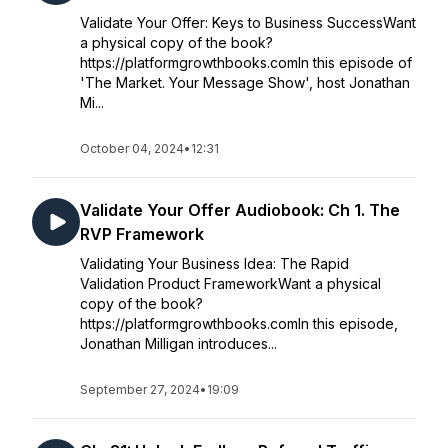
Validate Your Offer: Keys to Business SuccessWant
a physical copy of the book?
https://platformgrowthbooks.comIn this episode of
'The Market. Your Message Show', host Jonathan
Mi...
October 04, 2024
•
12:31
Validate Your Offer Audiobook: Ch 1. The
RVP Framework
Validating Your Business Idea: The Rapid
Validation Product FrameworkWant a physical
copy of the book?
https://platformgrowthbooks.comIn this episode,
Jonathan Milligan introduces...
September 27, 2024
•
19:09