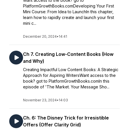
Want access to the book? go to
PlatformGrowthBooks.comDeveloping Your First
Mini Course: From Idea to LaunchIn this chapter,
learn how to rapidly create and launch your first
mini c...
December 20, 2024
•
14:41
Ch 7. Creating Low-Content Books (How
and Why)
Creating Impactful Low Content Books: A Strategic
Approach for Aspiring WritersWant access to the
book? got to PlatformGrowthBooks.comIn this
episode of 'The Market. Your Message Sho...
November 23, 2024
•
14:03
Ch. 6: The Disney Trick for Irresistible
Offers (Offer Clarity Grid)