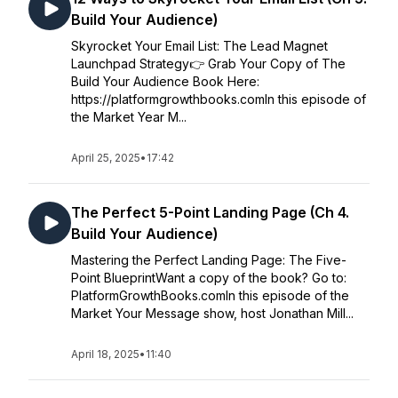
Build Your Audience)
Skyrocket Your Email List: The Lead Magnet
Launchpad Strategy👉 Grab Your Copy of The
Build Your Audience Book Here:
https://platformgrowthbooks.comIn this episode of
the Market Year M...
April 25, 2025
•
17:42
The Perfect 5-Point Landing Page (Ch 4.
Build Your Audience)
Mastering the Perfect Landing Page: The Five-
Point BlueprintWant a copy of the book? Go to:
PlatformGrowthBooks.comIn this episode of the
Market Your Message show, host Jonathan Mill...
April 18, 2025
•
11:40