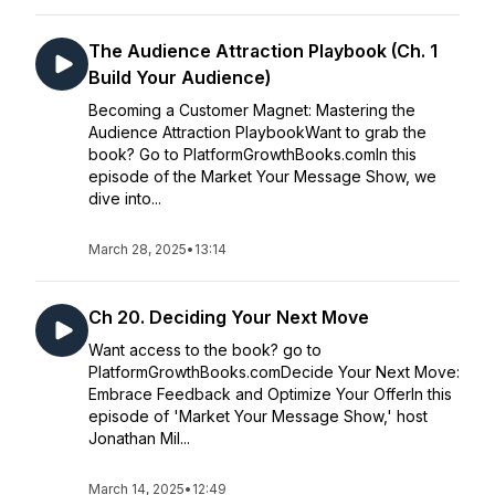
The Audience Attraction Playbook (Ch. 1
Build Your Audience)
Becoming a Customer Magnet: Mastering the
Audience Attraction PlaybookWant to grab the
book? Go to PlatformGrowthBooks.comIn this
episode of the Market Your Message Show, we
dive into...
March 28, 2025
•
13:14
Ch 20. Deciding Your Next Move
Want access to the book? go to
PlatformGrowthBooks.comDecide Your Next Move:
Embrace Feedback and Optimize Your OfferIn this
episode of 'Market Your Message Show,' host
Jonathan Mil...
March 14, 2025
•
12:49