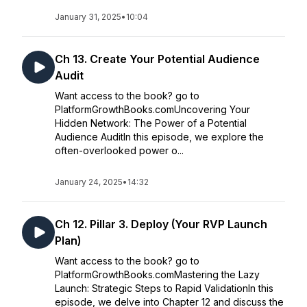
January 31, 2025
•
10:04
Ch 13. Create Your Potential Audience
Audit
Want access to the book? go to
PlatformGrowthBooks.comUncovering Your
Hidden Network: The Power of a Potential
Audience AuditIn this episode, we explore the
often-overlooked power o...
January 24, 2025
•
14:32
Ch 12. Pillar 3. Deploy (Your RVP Launch
Plan)
Want access to the book? go to
PlatformGrowthBooks.comMastering the Lazy
Launch: Strategic Steps to Rapid ValidationIn this
episode, we delve into Chapter 12 and discuss the