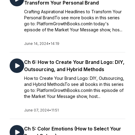
Transform Your Personal Brand
Crafting Aspirational Headlines to Transform Your
Personal BrandTo see more books in this series
go to: PlatformGrowthBooks.comIn today's
episode of the Market Your Message show, hos...
June 14, 2024
•
14:19
Ch 6: How to Create Your Brand Logo: DIY,
Outsourcing, and Hybrid Methods
How to Create Your Brand Logo: DIY, Outsourcing,
and Hybrid MethodsTo see all books in this series
go to: PlatformGrowthBooks.comIn this episode of
the Market Your Message show, host...
June 07, 2024
•
11:51
Ch 5: Color Emotions (How to Select Your