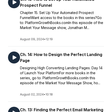
Prospect Funnel
Chapter 15. Set Up Your Automated Prospect
FunnelWant access to the books in this series?Go
to: PlatformGrowthBooks.comIn this episode of the
Market Your Message show, Jonathan M...
August 09, 2024
•
12:19
Ch. 14: How to Design the Perfect Landing
Page
Designing High Converting Landing Pages: Day 14
of Launch Your PlatformFor more books in the
series, go to: PlatformGrowthBooks.comIn this
episode of the Market Your Message Show, ho...
August 02, 2024
•
10:18
Ch. 13: Finding the Perfect Email Marketing