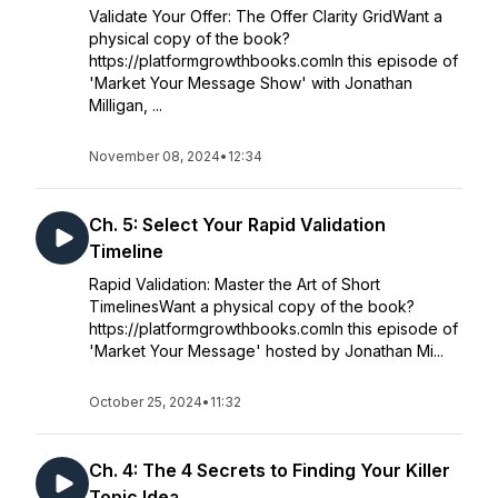
Validate Your Offer: The Offer Clarity GridWant a
physical copy of the book?
https://platformgrowthbooks.comIn this episode of
'Market Your Message Show' with Jonathan
Milligan, ...
November 08, 2024
•
12:34
Ch. 5: Select Your Rapid Validation
Timeline
Rapid Validation: Master the Art of Short
TimelinesWant a physical copy of the book?
https://platformgrowthbooks.comIn this episode of
'Market Your Message' hosted by Jonathan Mi...
October 25, 2024
•
11:32
Ch. 4: The 4 Secrets to Finding Your Killer
Topic Idea