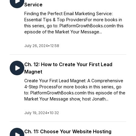
Service
Finding the Perfect Email Marketing Service:
Essential Tips & Top ProvidersFor more books in
this series, go to: PlatformGrowthBooks.comIn this
episode of the Market Your Message...
July 26, 2024
•
12:58
Ch. 12: How to Create Your First Lead
Magnet
Create Your First Lead Magnet: A Comprehensive
4-Step ProcessFor more books in this series, go
to: PlatformGrowthBooks.comIn this episode of the
Market Your Message show, host Jonath...
July 19, 2024
•
10:32
Ch. 11: Choose Your Website Hosting