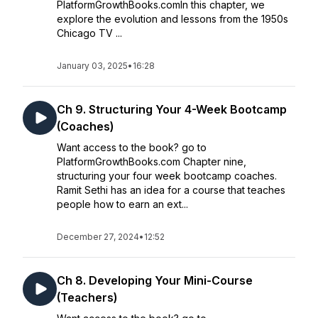
PlatformGrowthBooks.comIn this chapter, we
explore the evolution and lessons from the 1950s
Chicago TV ...
January 03, 2025
•
16:28
Ch 9. Structuring Your 4-Week Bootcamp
(Coaches)
Want access to the book? go to
PlatformGrowthBooks.com Chapter nine,
structuring your four week bootcamp coaches.
Ramit Sethi has an idea for a course that teaches
people how to earn an ext...
December 27, 2024
•
12:52
Ch 8. Developing Your Mini-Course
(Teachers)