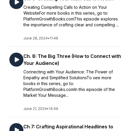
Creating Compelling Calls to Action on Your
WebsiteFor more books in this series, go to:
PlatformGrowthBooks.comThis episode explores
the importance of crafting clear and compelling ...
June 28, 2024
•
11:46
Ch. 8: The Big Three (How to Connect with
Your Audience)
Connecting with Your Audience: The Power of
Empathy and Simplified SolutionsTo see more
books in this series, go to:
PlatformGrowthBooks.comIn this episode of the
Market Your Message...
June 21, 2024
•
14:49
Ch 7: Crafting Aspirational Headlines to