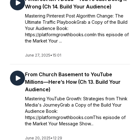
Wrong (Ch 14. Build Your Audience)
Mastering Pinterest Post Algorithm Change: The
Ultimate Traffic PlaybookGrab a Copy of the Build
Your Audience Book:
https://platformgrowthbooks.comIn this episode of
the Market Your ...
June 27, 2025
•
15:01
From Church Basement to YouTube
Millions—Here’s How (Ch 13. Build Your
Audience)
Mastering YouTube Growth: Strategies from Think
Media's JourneyGrab a Copy of the Build Your
Audience Book:
https://platformgrowthbooks.comThis episode of
the Market Your Message Show...
June 20, 2025
•
12:29