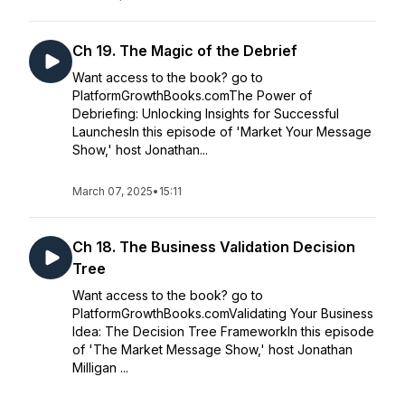
Ch 19. The Magic of the Debrief
Want access to the book? go to
PlatformGrowthBooks.comThe Power of
Debriefing: Unlocking Insights for Successful
LaunchesIn this episode of 'Market Your Message
Show,' host Jonathan...
March 07, 2025
•
15:11
Ch 18. The Business Validation Decision
Tree
Want access to the book? go to
PlatformGrowthBooks.comValidating Your Business
Idea: The Decision Tree FrameworkIn this episode
of 'The Market Message Show,' host Jonathan
Milligan ...