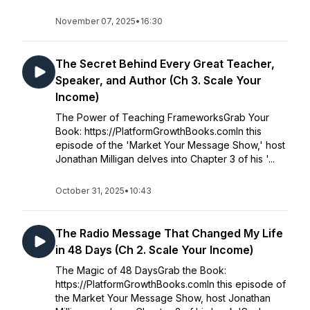
November 07, 2025
•
16:30
The Secret Behind Every Great Teacher,
Speaker, and Author (Ch 3. Scale Your
Income)
The Power of Teaching FrameworksGrab Your
Book: https://PlatformGrowthBooks.comIn this
episode of the 'Market Your Message Show,' host
Jonathan Milligan delves into Chapter 3 of his '...
October 31, 2025
•
10:43
The Radio Message That Changed My Life
in 48 Days (Ch 2. Scale Your Income)
The Magic of 48 DaysGrab the Book:
https://PlatformGrowthBooks.comIn this episode of
the Market Your Message Show, host Jonathan