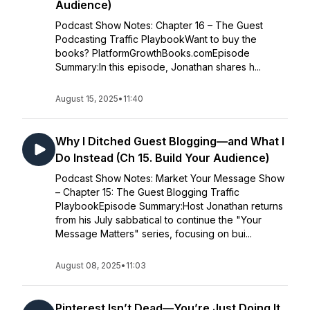
Audience)
Podcast Show Notes: Chapter 16 – The Guest
Podcasting Traffic PlaybookWant to buy the
books? PlatformGrowthBooks.comEpisode
Summary:In this episode, Jonathan shares h...
August 15, 2025
•
11:40
Why I Ditched Guest Blogging—and What I
Do Instead (Ch 15. Build Your Audience)
Podcast Show Notes: Market Your Message Show
– Chapter 15: The Guest Blogging Traffic
PlaybookEpisode Summary:Host Jonathan returns
from his July sabbatical to continue the "Your
Message Matters" series, focusing on bui...
August 08, 2025
•
11:03
Pinterest Isn’t Dead—You’re Just Doing It