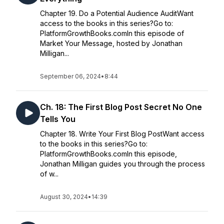
Chapter 19. Do a Potential Audience AuditWant
access to the books in this series?Go to:
PlatformGrowthBooks.comIn this episode of
Market Your Message, hosted by Jonathan
Milligan...
September 06, 2024
•
8:44
Ch. 18: The First Blog Post Secret No One
Tells You
Chapter 18. Write Your First Blog PostWant access
to the books in this series?Go to:
PlatformGrowthBooks.comIn this episode,
Jonathan Milligan guides you through the process
of w...
August 30, 2024
•
14:39