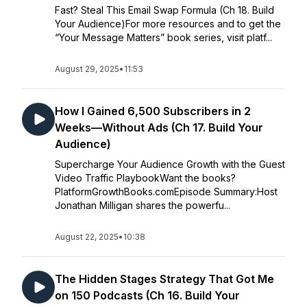
Fast? Steal This Email Swap Formula (Ch 18. Build
Your Audience)For more resources and to get the
“Your Message Matters” book series, visit platf...
August 29, 2025
•
11:53
How I Gained 6,500 Subscribers in 2
Weeks—Without Ads (Ch 17. Build Your
Audience)
Supercharge Your Audience Growth with the Guest
Video Traffic PlaybookWant the books?
PlatformGrowthBooks.comEpisode Summary:Host
Jonathan Milligan shares the powerfu...
August 22, 2025
•
10:38
The Hidden Stages Strategy That Got Me
on 150 Podcasts (Ch 16. Build Your