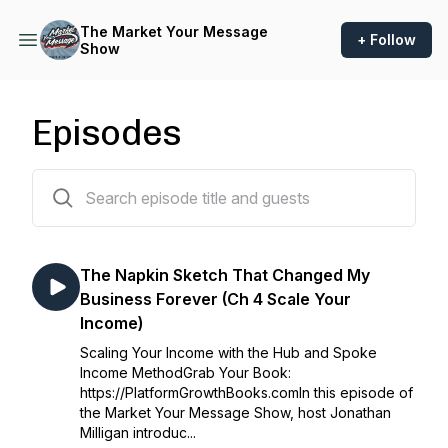
The Market Your Message
+ Follow
Show
Episodes
369 episodes
The Napkin Sketch That Changed My
Business Forever (Ch 4 Scale Your
Income)
Scaling Your Income with the Hub and Spoke
Income MethodGrab Your Book:
https://PlatformGrowthBooks.comIn this episode of
the Market Your Message Show, host Jonathan
Milligan introduc...