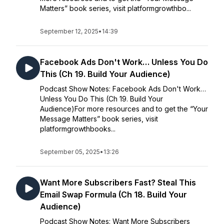
Matters” book series, visit platformgrowthbo...
September 12, 2025
•
14:39
Facebook Ads Don't Work… Unless You Do
This (Ch 19. Build Your Audience)
Podcast Show Notes: Facebook Ads Don't Work…
Unless You Do This (Ch 19. Build Your
Audience)For more resources and to get the “Your
Message Matters” book series, visit
platformgrowthbooks...
September 05, 2025
•
13:26
Want More Subscribers Fast? Steal This
Email Swap Formula (Ch 18. Build Your
Audience)
Podcast Show Notes: Want More Subscribers