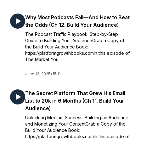
Why Most Podcasts Fail—And How to Beat
the Odds (Ch 12. Build Your Audience)
The Podcast Traffic Playbook: Step-by-Step
Guide to Building Your AudienceGrab a Copy of
the Build Your Audience Book:
https://platformgrowthbooks.comIn this episode of
The Market You...
June 13, 2025
•
15:11
The Secret Platform That Grew His Email
List to 20k in 6 Months (Ch 11. Build Your
Audience)
Unlocking Medium Success: Building an Audience
and Monetizing Your ContentGrab a Copy of the
Build Your Audience Book:
https://platformgrowthbooks.comIn this episode of