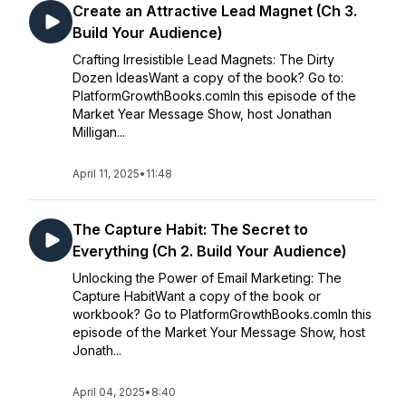
Create an Attractive Lead Magnet (Ch 3.
Build Your Audience)
Crafting Irresistible Lead Magnets: The Dirty
Dozen IdeasWant a copy of the book? Go to:
PlatformGrowthBooks.comIn this episode of the
Market Year Message Show, host Jonathan
Milligan...
April 11, 2025
•
11:48
The Capture Habit: The Secret to
Everything (Ch 2. Build Your Audience)
Unlocking the Power of Email Marketing: The
Capture HabitWant a copy of the book or
workbook? Go to PlatformGrowthBooks.comIn this
episode of the Market Your Message Show, host
Jonath...
April 04, 2025
•
8:40