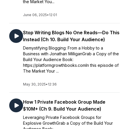
the Market You...
June 06, 2025
•
12:01
Stop Writing Blogs No One Reads—Do This
Instead (Ch 10. Build Your Audience)
Demystifying Blogging: From a Hobby to a
Business with Jonathan MilliganGrab a Copy of the
Build Your Audience Book:
https://platformgrowthbooks.comIn this episode of
The Market Your ...
May 30, 2025
•
12:36
How 1 Private Facebook Group Made
$10M+ (Ch 9. Build Your Audience)
Leveraging Private Facebook Groups for
Explosive GrowthGrab a Copy of the Build Your
Audience Book: