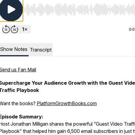
Use Left/Right to seek, Home/End to jump to start o
0:
Show Notes
Transcript
Send us Fan Mail
Supercharge Your Audience Growth with the Guest Vid
Traffic Playbook
Want the books?
PlatformGrowthBooks.com
Episode Summary:
Host Jonathan Milligan shares the powerful “Guest Video Traff
Playbook” that helped him gain 6,500 email subscribers in just 