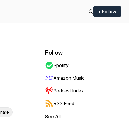
+ Follow
Follow
Spotify
Amazon Music
Podcast Index
RSS Feed
hare
See All