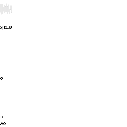
r end. Hold shift to jump forward or backward.
00
|
10:38
eo
ic
two