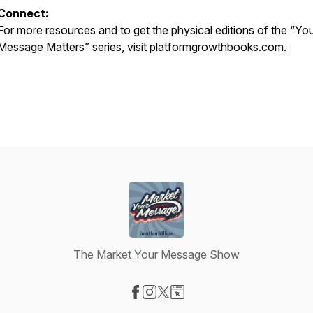
Connect:
For more resources and to get the physical editions of the “Yo
Message Matters” series, visit
platformgrowthbooks.com
.
The Market Your Message Show
Visit our Facebook page
Visit our Instagram page
Visit our X-com page
Visit our Website page