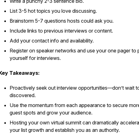
Write a punchy 2-3 sentence bio.
List 3-5 hot topics you love discussing.
Brainstorm 5-7 questions hosts could ask you.
Include links to previous interviews or content.
Add your contact info and availability.
Register on speaker networks and use your one pager to 
yourself for interviews.
Key Takeaways:
Proactively seek out interview opportunities—don’t wait t
discovered.
Use the momentum from each appearance to secure mor
guest spots and grow your audience.
Hosting your own virtual summit can dramatically acceler
your list growth and establish you as an authority.