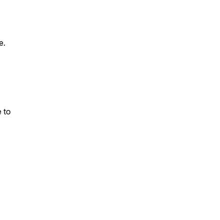
e.
 to