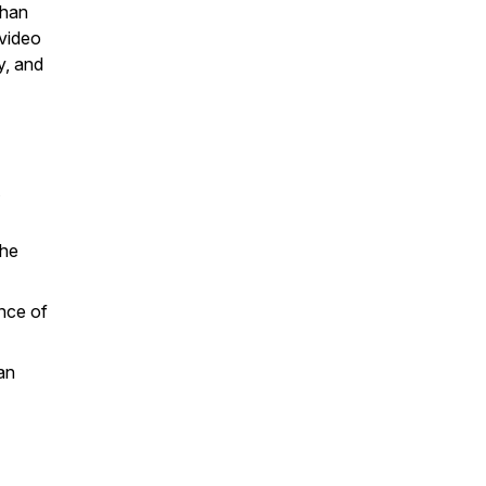
than
 video
y, and
the
ance of
an