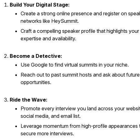
Build Your Digital Stage:
Create a strong online presence and register on spea
networks like HeySummit.
Craft a compelling speaker profile that highlights your
expertise and availability.
Become a Detective:
Use Google to find virtual summits in your niche.
Reach out to past summit hosts and ask about future
opportunities.
Ride the Wave:
Promote every interview you land across your websi
social media, and email list.
Leverage momentum from high-profile appearances 
secure more interviews.