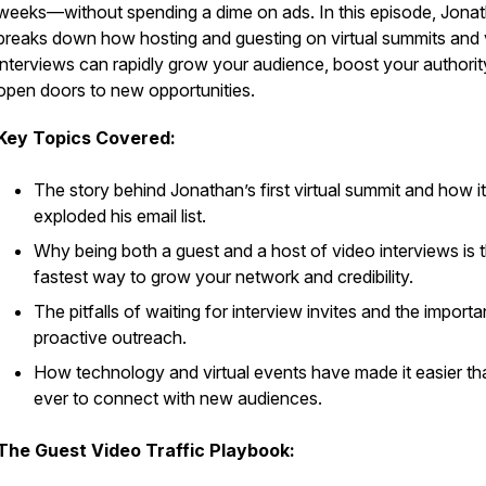
weeks—without spending a dime on ads. In this episode, Jona
breaks down how hosting and guesting on virtual summits and
interviews can rapidly grow your audience, boost your authorit
open doors to new opportunities.
Key Topics Covered:
The story behind Jonathan’s first virtual summit and how it
exploded his email list.
Why being both a guest and a host of video interviews is 
fastest way to grow your network and credibility.
The pitfalls of waiting for interview invites and the import
proactive outreach.
How technology and virtual events have made it easier th
ever to connect with new audiences.
The Guest Video Traffic Playbook: