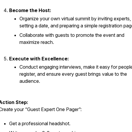
Become the Host:
Organize your own virtual summit by inviting experts,
setting a date, and preparing a simple registration pag
Collaborate with guests to promote the event and
maximize reach.
Execute with Excellence:
Conduct engaging interviews, make it easy for people
register, and ensure every guest brings value to the
audience.
Action Step:
Create your “Guest Expert One Pager”:
Get a professional headshot.