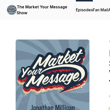
The Market Your Message
Episodes
Fan Mail
Show