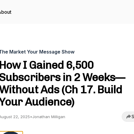
About
The Market Your Message Show
How I Gained 6,500
Subscribers in 2 Weeks—
Without Ads (Ch 17. Build
Your Audience)
S
August 22, 2025
•
Jonathan Milligan