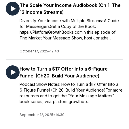
The Scale Your Income Audiobook (Ch 1. The
12 Income Streams)
Diversify Your Income with Multiple Streams: A Guide
for MessengersGet a Copy of the Book:
https://PlatformGrowthBooks.comIn this episode of
The Market Your Message Show, host Jonatha...
October 17, 2025
•
12:43
How to Turn a $17 Offer Into a 6-Figure
Funnel (Ch20. Build Your Audience)
Podcast Show Notes: How to Turn a $17 Offer Into a
6-Figure Funnel (Ch 20. Build Your Audience)For more
resources and to get the “Your Message Matters”
book series, visit platformgrowthbo...
September 12, 2025
•
14:39