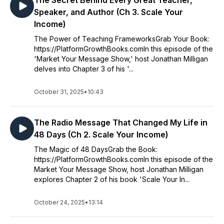
The Secret Behind Every Great Teacher,
Speaker, and Author (Ch 3. Scale Your
Income)
The Power of Teaching FrameworksGrab Your Book:
https://PlatformGrowthBooks.comIn this episode of the
'Market Your Message Show,' host Jonathan Milligan
delves into Chapter 3 of his '...
October 31, 2025
•
10:43
The Radio Message That Changed My Life in
48 Days (Ch 2. Scale Your Income)
The Magic of 48 DaysGrab the Book:
https://PlatformGrowthBooks.comIn this episode of the
Market Your Message Show, host Jonathan Milligan
explores Chapter 2 of his book 'Scale Your In...
October 24, 2025
•
13:14