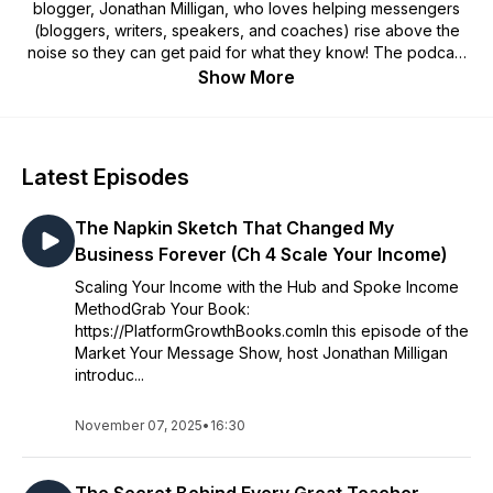
blogger, Jonathan Milligan, who loves helping messengers
(bloggers, writers, speakers, and coaches) rise above the
noise so they can get paid for what they know! The podcast
covers topics like web traffic, SEO, email list building, platform
Show More
building, growing an audience, marketing funnels, making
money blogging, creating online courses, launching
membership sites, creating great content, and more!
Latest Episodes
The Napkin Sketch That Changed My
Business Forever (Ch 4 Scale Your Income)
Scaling Your Income with the Hub and Spoke Income
MethodGrab Your Book:
https://PlatformGrowthBooks.comIn this episode of the
Market Your Message Show, host Jonathan Milligan
introduc...
November 07, 2025
•
16:30