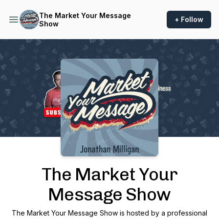
The Market Your Message
+ Follow
Show
Podcast Background Image
The Market Your
Message Show
The Market Your Message Show is hosted by a professional